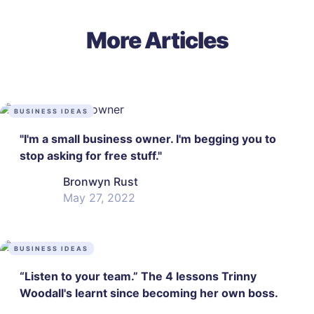
More Articles
BUSINESS IDEAS
"I'm a small business owner. I'm begging you to
stop asking for free stuff."
Bronwyn Rust
May 27, 2022
BUSINESS IDEAS
“Listen to your team.” The 4 lessons Trinny
Woodall's learnt since becoming her own boss.