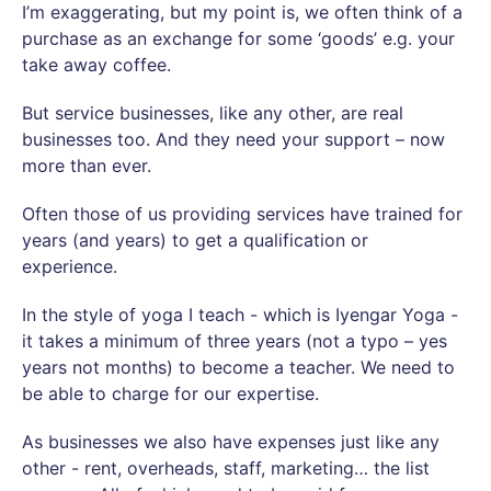
I’m exaggerating, but my point is, we often think of a
purchase as an exchange for some ‘goods’ e.g. your
take away coffee.
But service businesses, like any other, are real
businesses too. And they need your support – now
more than ever.
Often those of us providing services have trained for
years (and years) to get a qualification or
experience.
In the style of yoga I teach - which is Iyengar Yoga -
it takes a minimum of three years (not a typo – yes
years not months) to become a teacher. We need to
be able to charge for our expertise.
As businesses we also have expenses just like any
other - rent, overheads, staff, marketing… the list