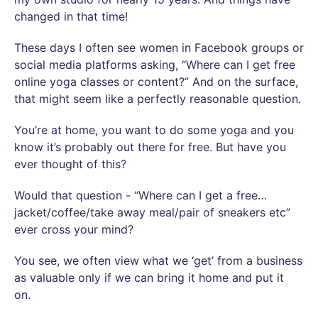
changed in that time!
These days I often see women in Facebook groups or
social media platforms asking, “Where can I get free
online yoga classes or content?” And on the surface,
that might seem like a perfectly reasonable question.
You’re at home, you want to do some yoga and you
know it’s probably out there for free. But have you
ever thought of this?
Would that question - “Where can I get a free…
jacket/coffee/take away meal/pair of sneakers etc”
ever cross your mind?
You see, we often view what we ‘get’ from a business
as valuable only if we can bring it home and put it
on.