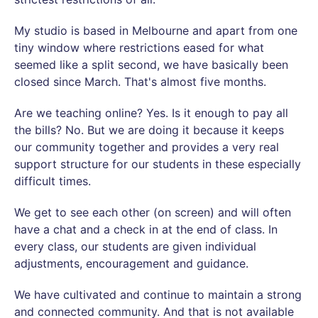
My studio is based in Melbourne and apart from one
tiny window where restrictions eased for what
seemed like a split second, we have basically been
closed since March. That's almost five months.
Are we teaching online? Yes. Is it enough to pay all
the bills? No. But we are doing it because it keeps
our community together and provides a very real
support structure for our students in these especially
difficult times.
We get to see each other (on screen) and will often
have a chat and a check in at the end of class. In
every class, our students are given individual
adjustments, encouragement and guidance.
We have cultivated and continue to maintain a strong
and connected community. And that is not available