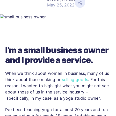
SHARE
May 25, 2022
I’m a small business owner
and I provide a service.
When we think about women in business, many of us
think about those making or
selling goods
. For this
reason, I wanted to highlight what you might not see
about those of us in the service industry –
specifically, in my case, as a yoga studio owner.
I’ve been teaching yoga for almost 20 years and run
my own studio for nearly 15 years. And things have