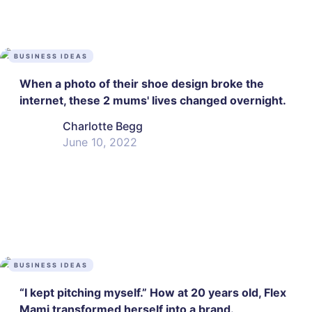
BUSINESS IDEAS
When a photo of their shoe design broke the
internet, these 2 mums' lives changed overnight.
Charlotte Begg
June 10, 2022
BUSINESS IDEAS
“I kept pitching myself.” How at 20 years old, Flex
Mami transformed herself into a brand.