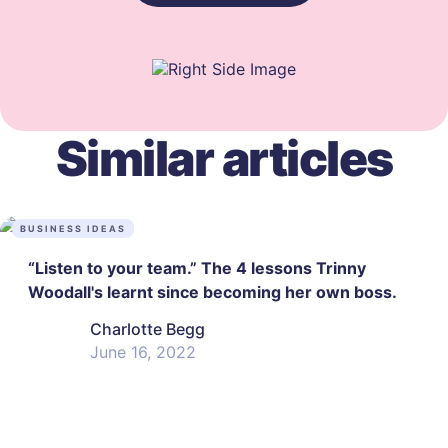
Similar articles
BUSINESS IDEAS
“Listen to your team.” The 4 lessons Trinny
Woodall's learnt since becoming her own boss.
Charlotte Begg
June 16, 2022