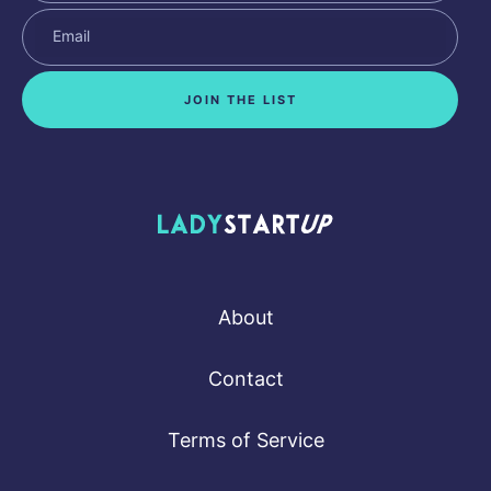
JOIN THE LIST
Lady Startup
About
Contact
Terms of Service