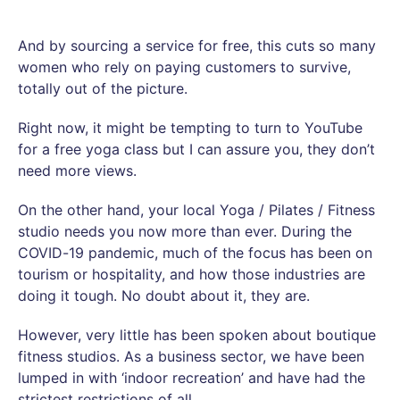
And by sourcing a service for free, this cuts so many
women who rely on paying customers to survive,
totally out of the picture.
Right now, it might be tempting to turn to YouTube
for a free yoga class but I can assure you, they don’t
need more views.
On the other hand, your local Yoga / Pilates / Fitness
studio needs you now more than ever. During the
COVID-19 pandemic, much of the focus has been on
tourism or hospitality, and how those industries are
doing it tough. No doubt about it, they are.
However, very little has been spoken about boutique
fitness studios. As a business sector, we have been
lumped in with ‘indoor recreation’ and have had the
strictest restrictions of all.