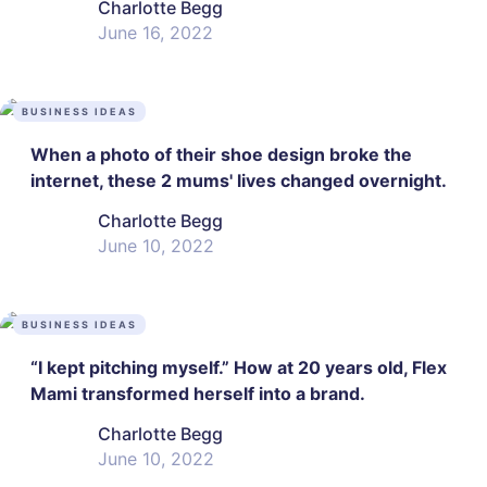
Charlotte Begg
June 16, 2022
BUSINESS IDEAS
When a photo of their shoe design broke the
internet, these 2 mums' lives changed overnight.
Charlotte Begg
June 10, 2022
BUSINESS IDEAS
“I kept pitching myself.” How at 20 years old, Flex
Mami transformed herself into a brand.
Charlotte Begg
June 10, 2022