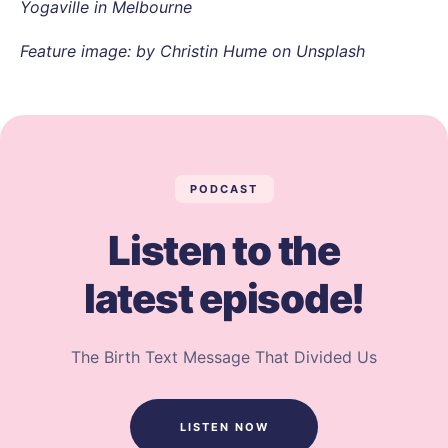
Yogaville in Melbourne
Feature image: by Christin Hume on Unsplash
PODCAST
Listen to the
latest episode!
The Birth Text Message That Divided Us
LISTEN NOW