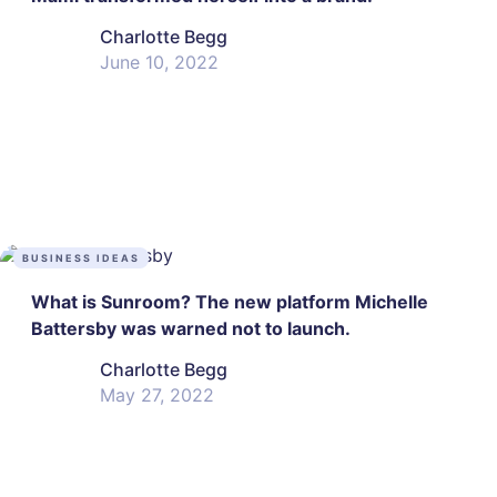
Charlotte Begg
June 10, 2022
BUSINESS IDEAS
What is Sunroom? The new platform Michelle
Battersby was warned not to launch.
Charlotte Begg
May 27, 2022