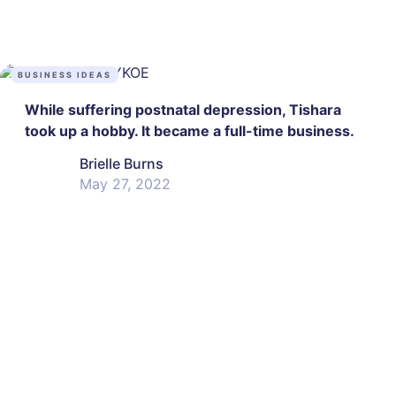
BUSINESS IDEAS
While suffering postnatal depression, Tishara
took up a hobby. It became a full-time business.
Brielle Burns
May 27, 2022