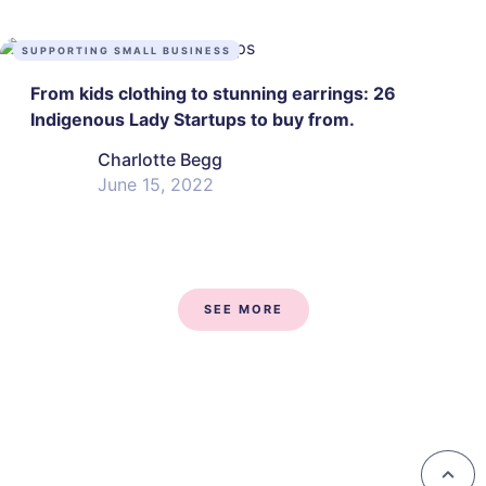
SUPPORTING SMALL BUSINESS
From kids clothing to stunning earrings: 26
Indigenous Lady Startups to buy from.
Charlotte Begg
June 15, 2022
SEE MORE