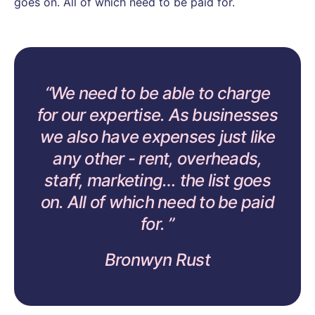
goes on. All of which need to be paid for.
We need to be able to charge
for our expertise. As businesses
we also have expenses just like
any other - rent, overheads,
staff, marketing… the list goes
on. All of which need to be paid
for.
Bronwyn Rust