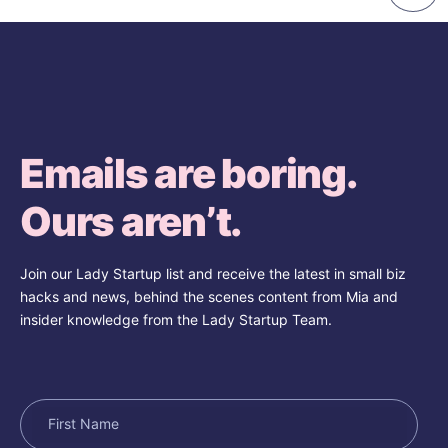
Emails are boring.
Ours aren’t.
Join our Lady Startup list and receive the latest in small biz
hacks and news, behind the scenes content from Mia and
insider knowledge from the Lady Startup Team.