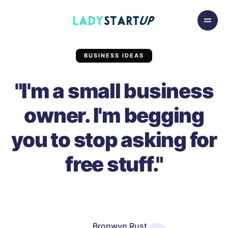
Skip to content
Lady Startup
BUSINESS IDEAS
"I'm a small business
owner. I'm begging
you to stop asking for
free stuff."
Bronwyn Rust