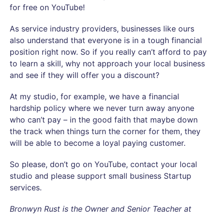
for free on YouTube!
As service industry providers, businesses like ours
also understand that everyone is in a tough financial
position right now. So if you really can’t afford to pay
to learn a skill, why not approach your local business
and see if they will offer you a discount?
At my studio, for example, we have a financial
hardship policy where we never turn away anyone
who can’t pay – in the good faith that maybe down
the track when things turn the corner for them, they
will be able to become a loyal paying customer.
So please, don’t go on YouTube, contact your local
studio and please support small business Startup
services.
Bronwyn Rust is the Owner and Senior Teacher at