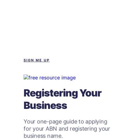
SIGN ME UP
Registering Your
Business
Your one-page guide to applying
for your ABN and registering your
business name.