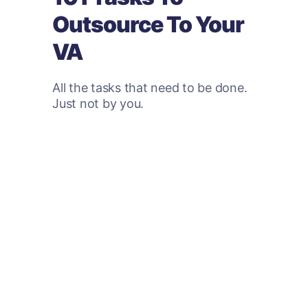
Outsource To Your
VA
All the tasks that need to be done.
Just not by you.