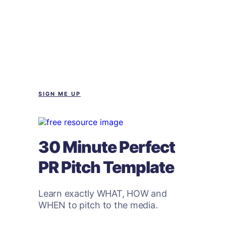
SIGN ME UP
30 Minute Perfect
PR Pitch Template
Learn exactly WHAT, HOW and
WHEN to pitch to the media.