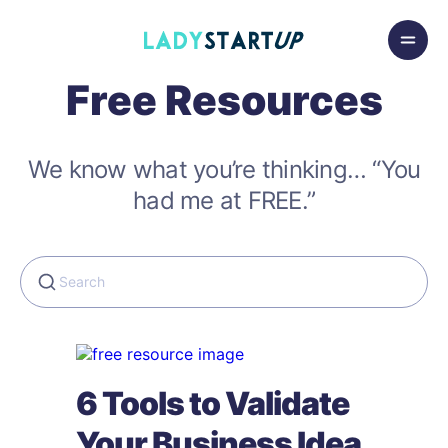
Skip to content
Lady Startup
Free Resources
We know what you’re thinking… “You
had me at FREE.”
6 Tools to Validate
Your Business Idea