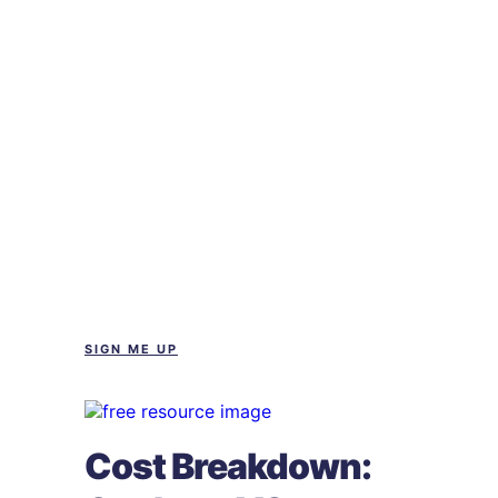
SIGN ME UP
Cost Breakdown: