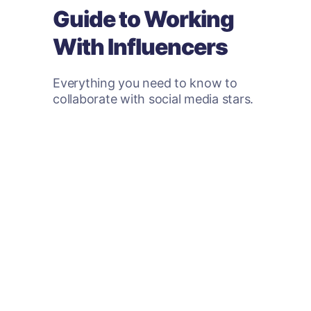
Guide to Working
With Influencers
Everything you need to know to
collaborate with social media stars.