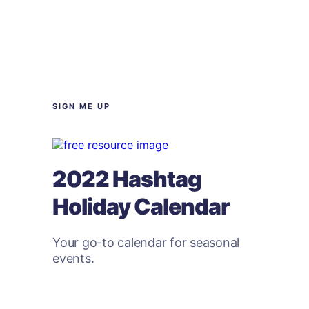
SIGN ME UP
2022 Hashtag
Holiday Calendar
Your go-to calendar for seasonal
events.