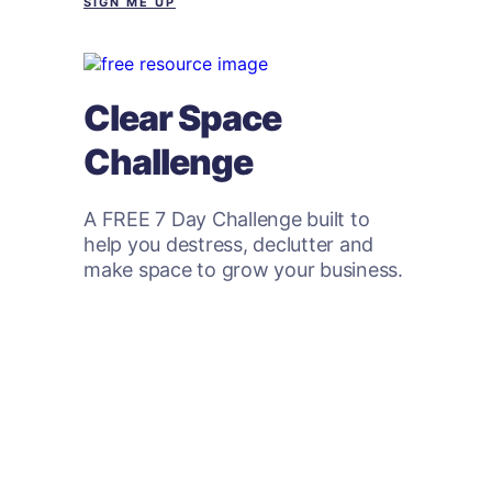
SIGN ME UP
Clear Space
Challenge
A FREE 7 Day Challenge built to
help you destress, declutter and
make space to grow your business.