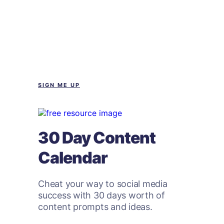
SIGN ME UP
30 Day Content
Calendar
Cheat your way to social media
success with 30 days worth of
content prompts and ideas.