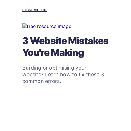
SIGN ME UP
3 Website Mistakes
You're Making
Building or optimising your
website? Learn how to fix these 3
common errors.