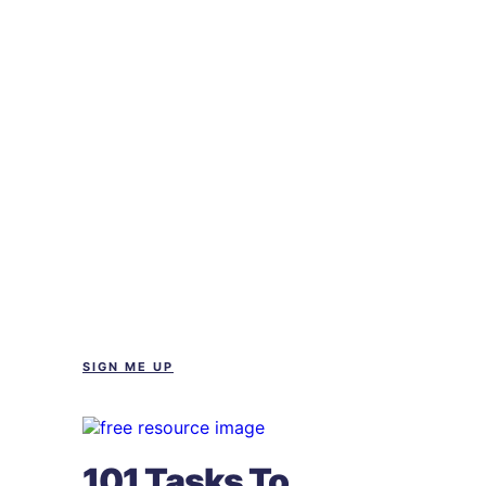
SIGN ME UP
101 Tasks To