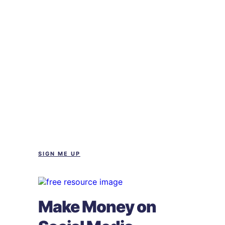
SIGN ME UP
Make Money on