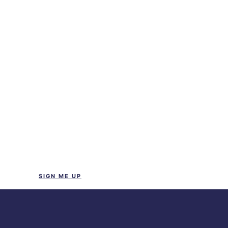
SIGN ME UP