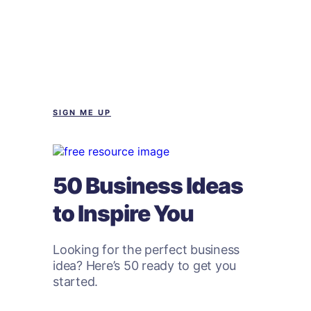
SIGN ME UP
50 Business Ideas
to Inspire You
Looking for the perfect business
idea? Here’s 50 ready to get you
started.