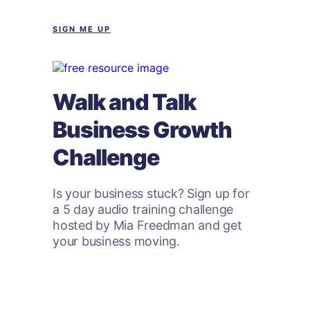
SIGN ME UP
Walk and Talk
Business Growth
Challenge
Is your business stuck? Sign up for
a 5 day audio training challenge
hosted by Mia Freedman and get
your business moving.