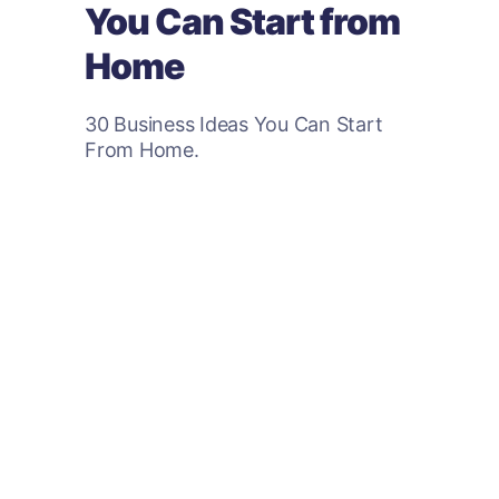
You Can Start from
Home
30 Business Ideas You Can Start
From Home.