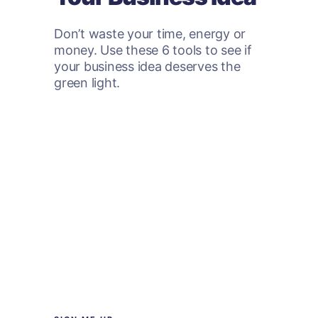
Don’t waste your time, energy or
money. Use these 6 tools to see if
your business idea deserves the
green light.