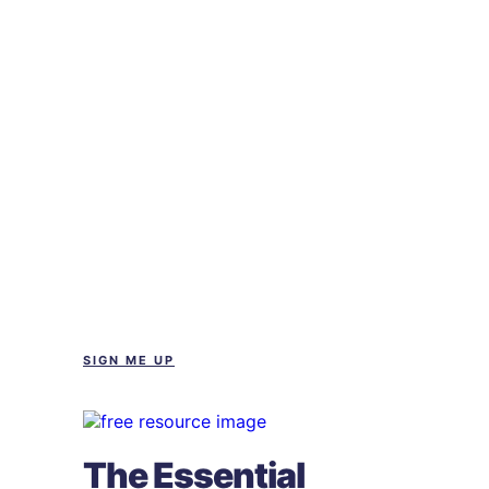
SIGN ME UP
The Essential