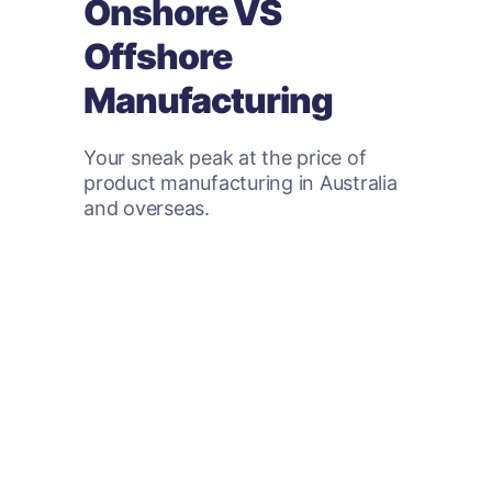
Onshore VS
Offshore
Manufacturing
Your sneak peak at the price of
product manufacturing in Australia
and overseas.