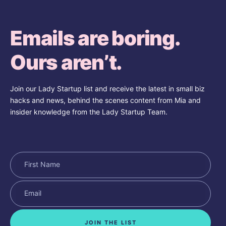
Emails are boring.
Ours aren’t.
Join our Lady Startup list and receive the latest in small biz
hacks and news, behind the scenes content from Mia and
insider knowledge from the Lady Startup Team.
JOIN THE LIST