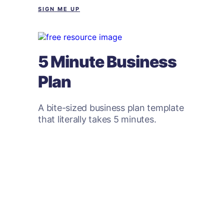
SIGN ME UP
5 Minute Business
Plan
A bite-sized business plan template
that literally takes 5 minutes.