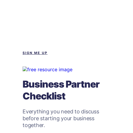
SIGN ME UP
Business Partner
Checklist
Everything you need to discuss
before starting your business
together.