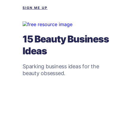
SIGN ME UP
15 Beauty Business
Ideas
Sparking business ideas for the
beauty obsessed.