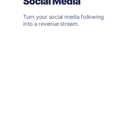
Social Media
Turn your social media following
into a revenue stream.