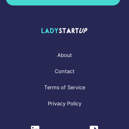
Lady Startup
About
Contact
Terms of Service
Privacy Policy