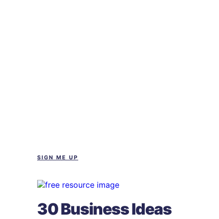
SIGN ME UP
30 Business Ideas