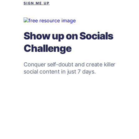
SIGN ME UP
Show up on Socials
Challenge
Conquer self-doubt and create killer
social content in just 7 days.