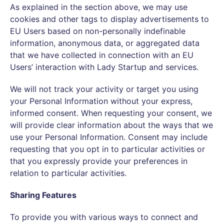
As explained in the section above, we may use
cookies and other tags to display advertisements to
EU Users based on non-personally indefinable
information, anonymous data, or aggregated data
that we have collected in connection with an EU
Users’ interaction with Lady Startup and services.
We will not track your activity or target you using
your Personal Information without your express,
informed consent. When requesting your consent, we
will provide clear information about the ways that we
use your Personal Information. Consent may include
requesting that you opt in to particular activities or
that you expressly provide your preferences in
relation to particular activities.
Sharing Features
To provide you with various ways to connect and