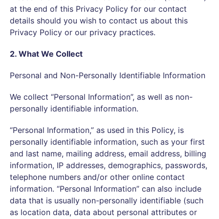
at the end of this Privacy Policy for our contact
details should you wish to contact us about this
Privacy Policy or our privacy practices.
2. What We Collect
Personal and Non-Personally Identifiable Information
We collect “Personal Information”, as well as non-
personally identifiable information.
“Personal Information,” as used in this Policy, is
personally identifiable information, such as your first
and last name, mailing address, email address, billing
information, IP addresses, demographics, passwords,
telephone numbers and/or other online contact
information. “Personal Information” can also include
data that is usually non-personally identifiable (such
as location data, data about personal attributes or