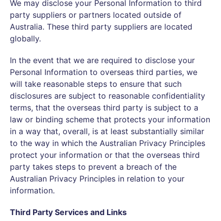
We may disclose your Personal Information to third
party suppliers or partners located outside of
Australia. These third party suppliers are located
globally.
In the event that we are required to disclose your
Personal Information to overseas third parties, we
will take reasonable steps to ensure that such
disclosures are subject to reasonable confidentiality
terms, that the overseas third party is subject to a
law or binding scheme that protects your information
in a way that, overall, is at least substantially similar
to the way in which the Australian Privacy Principles
protect your information or that the overseas third
party takes steps to prevent a breach of the
Australian Privacy Principles in relation to your
information.
Third Party Services and Links