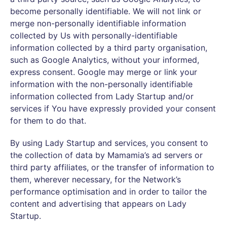
become personally identifiable. We will not link or
merge non-personally identifiable information
collected by Us with personally-identifiable
information collected by a third party organisation,
such as Google Analytics, without your informed,
express consent. Google may merge or link your
information with the non-personally identifiable
information collected from Lady Startup and/or
services if You have expressly provided your consent
for them to do that.
By using Lady Startup and services, you consent to
the collection of data by Mamamia’s ad servers or
third party affiliates, or the transfer of information to
them, wherever necessary, for the Network’s
performance optimisation and in order to tailor the
content and advertising that appears on Lady
Startup.