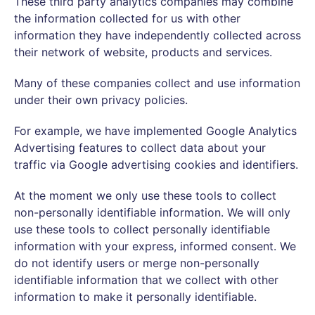
These third party analytics companies may combine
the information collected for us with other
information they have independently collected across
their network of website, products and services.
Many of these companies collect and use information
under their own privacy policies.
For example, we have implemented Google Analytics
Advertising features to collect data about your
traffic via Google advertising cookies and identifiers.
At the moment we only use these tools to collect
non-personally identifiable information. We will only
use these tools to collect personally identifiable
information with your express, informed consent. We
do not identify users or merge non-personally
identifiable information that we collect with other
information to make it personally identifiable.