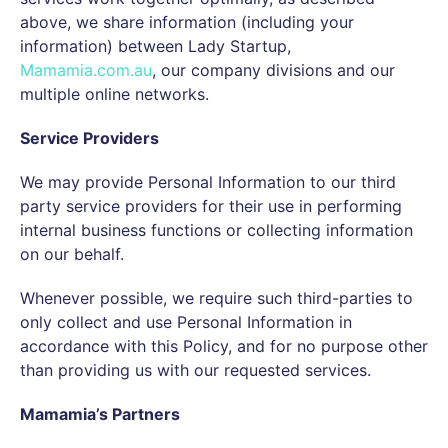
above, we share information (including your
information) between Lady Startup,
Mamamia.com.au
, our company divisions and our
multiple online networks.
Service Providers
We may provide Personal Information to our third
party service providers for their use in performing
internal business functions or collecting information
on our behalf.
Whenever possible, we require such third-parties to
only collect and use Personal Information in
accordance with this Policy, and for no purpose other
than providing us with our requested services.
Mamamia’s Partners