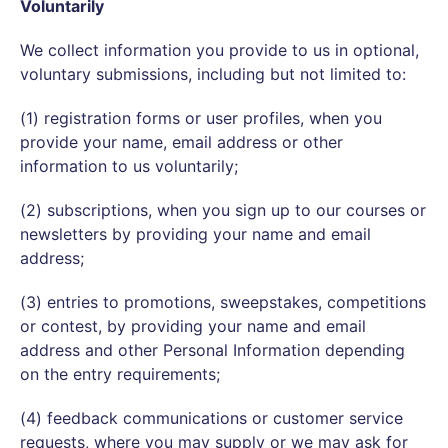
Voluntarily
We collect information you provide to us in optional,
voluntary submissions, including but not limited to:
(1) registration forms or user profiles, when you
provide your name, email address or other
information to us voluntarily;
(2) subscriptions, when you sign up to our courses or
newsletters by providing your name and email
address;
(3) entries to promotions, sweepstakes, competitions
or contest, by providing your name and email
address and other Personal Information depending
on the entry requirements;
(4) feedback communications or customer service
requests, where you may supply or we may ask for