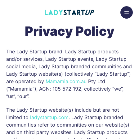
Skip to content
Lady Startup
Privacy Policy
The Lady Startup brand, Lady Startup products
and/or services, Lady Startup events, Lady Startup
social media, Lady Startup branded communities and
Lady Startup website(s) (collectively “Lady Startup”)
are operated by
Mamamia.com.au
Pty Ltd
(“Mamamia”), ACN: 105 572 192, collectively “we”,
“us”, “our”.
The Lady Startup website(s) include but are not
limited to
ladystartup.com
. Lady Startup branded
communities refer to communities on our website(s)
and on third party websites. Lady Startup products