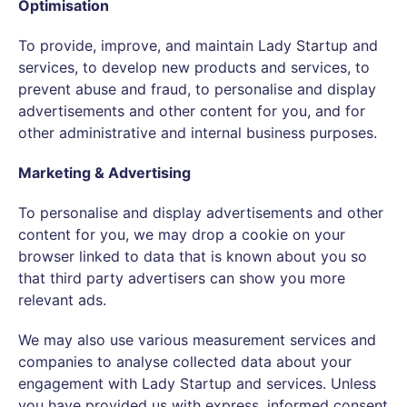
Optimisation
To provide, improve, and maintain Lady Startup and
services, to develop new products and services, to
prevent abuse and fraud, to personalise and display
advertisements and other content for you, and for
other administrative and internal business purposes.
Marketing & Advertising
To personalise and display advertisements and other
content for you, we may drop a cookie on your
browser linked to data that is known about you so
that third party advertisers can show you more
relevant ads.
We may also use various measurement services and
companies to analyse collected data about your
engagement with Lady Startup and services. Unless
you have provided us with express, informed consent