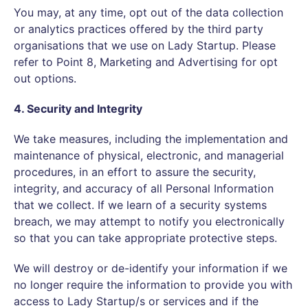
You may, at any time, opt out of the data collection
or analytics practices offered by the third party
organisations that we use on Lady Startup. Please
refer to Point 8, Marketing and Advertising for opt
out options.
4. Security and Integrity
We take measures, including the implementation and
maintenance of physical, electronic, and managerial
procedures, in an effort to assure the security,
integrity, and accuracy of all Personal Information
that we collect. If we learn of a security systems
breach, we may attempt to notify you electronically
so that you can take appropriate protective steps.
We will destroy or de-identify your information if we
no longer require the information to provide you with
access to Lady Startup/s or services and if the