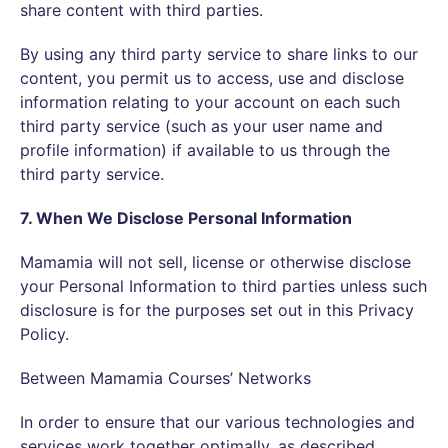
share content with third parties.
By using any third party service to share links to our
content, you permit us to access, use and disclose
information relating to your account on each such
third party service (such as your user name and
profile information) if available to us through the
third party service.
7. When We Disclose Personal Information
Mamamia will not sell, license or otherwise disclose
your Personal Information to third parties unless such
disclosure is for the purposes set out in this Privacy
Policy.
Between Mamamia Courses’ Networks
In order to ensure that our various technologies and
services work together optimally, as described