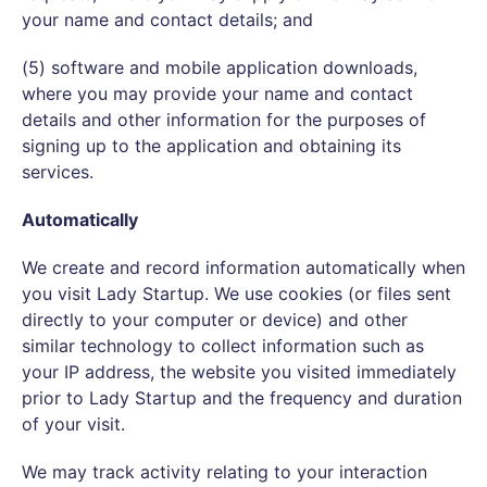
your name and contact details; and
(5) software and mobile application downloads,
where you may provide your name and contact
details and other information for the purposes of
signing up to the application and obtaining its
services.
Automatically
We create and record information automatically when
you visit Lady Startup. We use cookies (or files sent
directly to your computer or device) and other
similar technology to collect information such as
your IP address, the website you visited immediately
prior to Lady Startup and the frequency and duration
of your visit.
We may track activity relating to your interaction