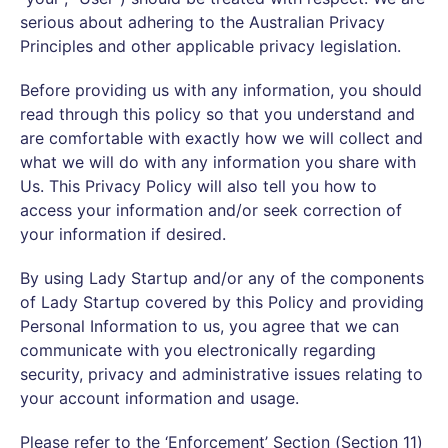
serious about adhering to the Australian Privacy
Principles and other applicable privacy legislation.
Before providing us with any information, you should
read through this policy so that you understand and
are comfortable with exactly how we will collect and
what we will do with any information you share with
Us. This Privacy Policy will also tell you how to
access your information and/or seek correction of
your information if desired.
By using Lady Startup and/or any of the components
of Lady Startup covered by this Policy and providing
Personal Information to us, you agree that we can
communicate with you electronically regarding
security, privacy and administrative issues relating to
your account information and usage.
Please refer to the ‘Enforcement’ Section (Section 11)