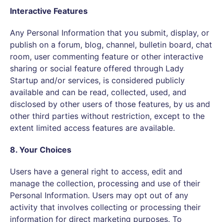
Interactive Features
Any Personal Information that you submit, display, or
publish on a forum, blog, channel, bulletin board, chat
room, user commenting feature or other interactive
sharing or social feature offered through Lady
Startup and/or services, is considered publicly
available and can be read, collected, used, and
disclosed by other users of those features, by us and
other third parties without restriction, except to the
extent limited access features are available.
8. Your Choices
Users have a general right to access, edit and
manage the collection, processing and use of their
Personal Information. Users may opt out of any
activity that involves collecting or processing their
information for direct marketing purposes. To