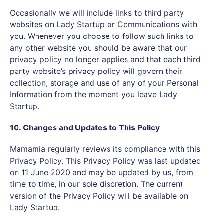
Occasionally we will include links to third party
websites on Lady Startup or Communications with
you. Whenever you choose to follow such links to
any other website you should be aware that our
privacy policy no longer applies and that each third
party website’s privacy policy will govern their
collection, storage and use of any of your Personal
Information from the moment you leave Lady
Startup.
10. Changes and Updates to This Policy
Mamamia regularly reviews its compliance with this
Privacy Policy. This Privacy Policy was last updated
on 11 June 2020 and may be updated by us, from
time to time, in our sole discretion. The current
version of the Privacy Policy will be available on
Lady Startup.