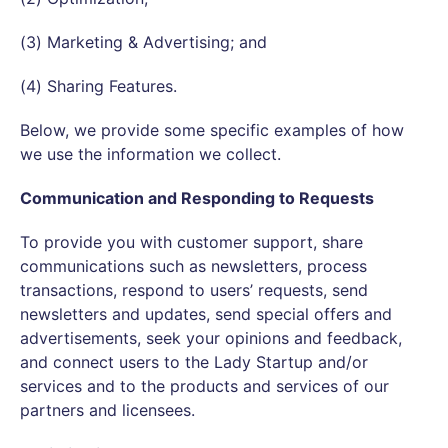
(3) Marketing & Advertising; and
(4) Sharing Features.
Below, we provide some specific examples of how
we use the information we collect.
Communication and Responding to Requests
To provide you with customer support, share
communications such as newsletters, process
transactions, respond to users’ requests, send
newsletters and updates, send special offers and
advertisements, seek your opinions and feedback,
and connect users to the Lady Startup and/or
services and to the products and services of our
partners and licensees.