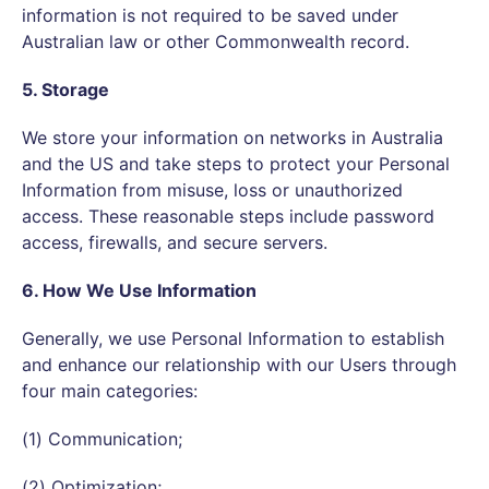
information is not required to be saved under
Australian law or other Commonwealth record.
5. Storage
We store your information on networks in Australia
and the US and take steps to protect your Personal
Information from misuse, loss or unauthorized
access. These reasonable steps include password
access, firewalls, and secure servers.
6. How We Use Information
Generally, we use Personal Information to establish
and enhance our relationship with our Users through
four main categories:
(1) Communication;
(2) Optimization;