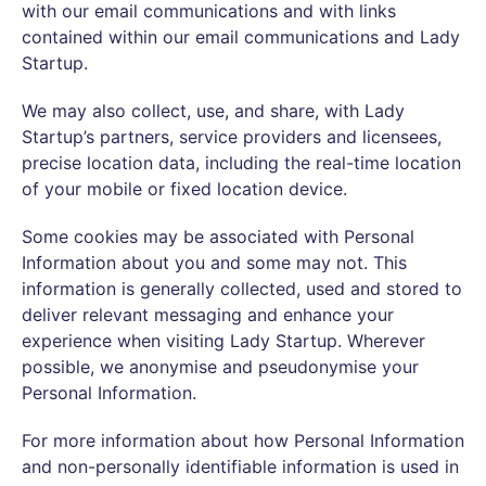
with our email communications and with links
contained within our email communications and Lady
Startup.
We may also collect, use, and share, with Lady
Startup’s partners, service providers and licensees,
precise location data, including the real-time location
of your mobile or fixed location device.
Some cookies may be associated with Personal
Information about you and some may not. This
information is generally collected, used and stored to
deliver relevant messaging and enhance your
experience when visiting Lady Startup. Wherever
possible, we anonymise and pseudonymise your
Personal Information.
For more information about how Personal Information
and non-personally identifiable information is used in