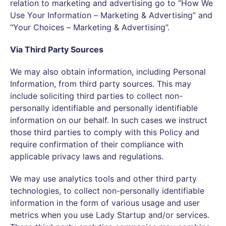
relation to marketing and advertising go to “How We
Use Your Information – Marketing & Advertising” and
“Your Choices – Marketing & Advertising”.
Via Third Party Sources
We may also obtain information, including Personal
Information, from third party sources. This may
include soliciting third parties to collect non-
personally identifiable and personally identifiable
information on our behalf. In such cases we instruct
those third parties to comply with this Policy and
require confirmation of their compliance with
applicable privacy laws and regulations.
We may use analytics tools and other third party
technologies, to collect non-personally identifiable
information in the form of various usage and user
metrics when you use Lady Startup and/or services.