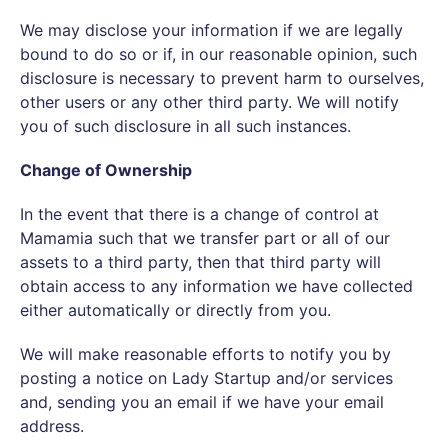
We may disclose your information if we are legally
bound to do so or if, in our reasonable opinion, such
disclosure is necessary to prevent harm to ourselves,
other users or any other third party. We will notify
you of such disclosure in all such instances.
Change of Ownership
In the event that there is a change of control at
Mamamia such that we transfer part or all of our
assets to a third party, then that third party will
obtain access to any information we have collected
either automatically or directly from you.
We will make reasonable efforts to notify you by
posting a notice on Lady Startup and/or services
and, sending you an email if we have your email
address.