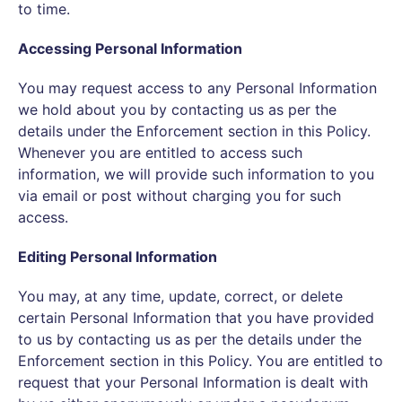
to time.
Accessing Personal Information
You may request access to any Personal Information
we hold about you by contacting us as per the
details under the Enforcement section in this Policy.
Whenever you are entitled to access such
information, we will provide such information to you
via email or post without charging you for such
access.
Editing Personal Information
You may, at any time, update, correct, or delete
certain Personal Information that you have provided
to us by contacting us as per the details under the
Enforcement section in this Policy. You are entitled to
request that your Personal Information is dealt with