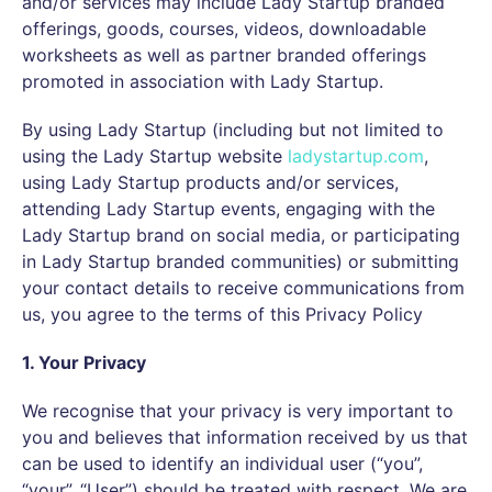
and/or services may include Lady Startup branded
offerings, goods, courses, videos, downloadable
worksheets as well as partner branded offerings
promoted in association with Lady Startup.
By using Lady Startup (including but not limited to
using the Lady Startup website
ladystartup.com
,
using Lady Startup products and/or services,
attending Lady Startup events, engaging with the
Lady Startup brand on social media, or participating
in Lady Startup branded communities) or submitting
your contact details to receive communications from
us, you agree to the terms of this Privacy Policy
1. Your Privacy
We recognise that your privacy is very important to
you and believes that information received by us that
can be used to identify an individual user (“you”,
“your”, “User”) should be treated with respect. We are