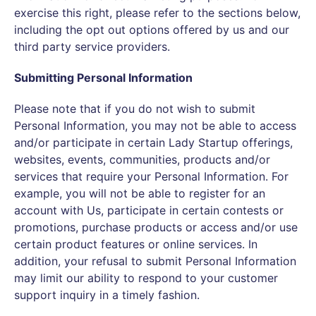
exercise this right, please refer to the sections below,
including the opt out options offered by us and our
third party service providers.
Submitting Personal Information
Please note that if you do not wish to submit
Personal Information, you may not be able to access
and/or participate in certain Lady Startup offerings,
websites, events, communities, products and/or
services that require your Personal Information. For
example, you will not be able to register for an
account with Us, participate in certain contests or
promotions, purchase products or access and/or use
certain product features or online services. In
addition, your refusal to submit Personal Information
may limit our ability to respond to your customer
support inquiry in a timely fashion.