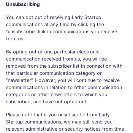
Unsubscribing
You can opt out of receiving Lady Startup
communications at any time by clicking the
“unsubscribe” link in communications you receive
from us.
By opting out of one particular electronic
communication received from us, you will be
removed from the subscriber list in connection with
that particular communication category or
“newsletter”. However, you will continue to receive
communications in relation to other communication
categories or other newsletters to which you
subscribed, and have not opted out.
Please note that if you unsubscribe from Lady
Startup communications, we may still send you
relevant administrative or security notices from time