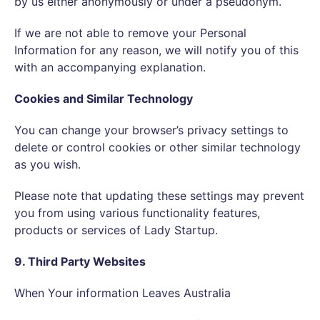
by us either anonymously or under a pseudonym.
If we are not able to remove your Personal
Information for any reason, we will notify you of this
with an accompanying explanation.
Cookies and Similar Technology
You can change your browser’s privacy settings to
delete or control cookies or other similar technology
as you wish.
Please note that updating these settings may prevent
you from using various functionality features,
products or services of Lady Startup.
9. Third Party Websites
When Your information Leaves Australia