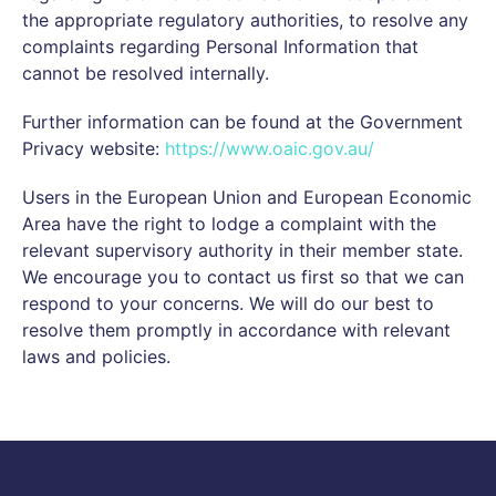
the appropriate regulatory authorities, to resolve any
complaints regarding Personal Information that
cannot be resolved internally.
Further information can be found at the Government
Privacy website:
https://www.oaic.gov.au/
Users in the European Union and European Economic
Area have the right to lodge a complaint with the
relevant supervisory authority in their member state.
We encourage you to contact us first so that we can
respond to your concerns. We will do our best to
resolve them promptly in accordance with relevant
laws and policies.