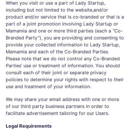
When you visit or use a part of Lady Startup,
including but not limited to the website,and/or
product and/or service that is co-branded or that is a
part of a joint promotion involving Lady Startup or
Mamamia and one or more third parties (each a “Co-
Branded Party”), you are providing and consenting to
provide your collected information to Lady Startup,
Mamamia and each of the Co-Branded Parties.
Please note that we do not control any Co-Branded
Parties’ use or treatment of information. You should
consult each of their joint or separate privacy
policies to determine your rights with respect to their
use and treatment of your information.
We may share your email address with one or more
of our third party business partners in order to
facilitate advertisement tailoring for our Users.
Legal Requirements