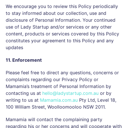
We encourage you to review this Policy periodically
to stay informed about our collection, use and
disclosure of Personal Information. Your continued
use of Lady Startup and/or services or any other
content, products or services covered by this Policy
constitutes your agreement to this Policy and any
updates
11. Enforcement
Please feel free to direct any questions, concerns or
complaints regarding our Privacy Policy or
Mamamia’s treatment of Personal Information by
contacting us at
hello@ladystartup.com.au
or by
writing to us at
Mamamia.com.au
Pty Ltd, Level 18,
100 William Street, Woolloomooloo NSW 2011.
Mamamia will contact the complaining party
regarding his or her concerns and will cooperate with