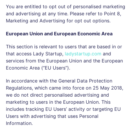
You are entitled to opt out of personalised marketing
and advertising at any time. Please refer to Point 8,
Marketing and Advertising for opt out options.
European Union and European Economic Area
This section is relevant to users that are based in or
that access Lady Startup,
ladystartup.com
and
services from the European Union and the European
Economic Area (“EU Users”).
In accordance with the General Data Protection
Regulations, which came into force on 25 May 2018,
we do not direct personalised advertising and
marketing to users in the European Union. This
includes tracking EU Users’ activity or targeting EU
Users with advertising that uses Personal
Information.