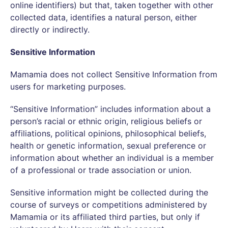
online identifiers) but that, taken together with other
collected data, identifies a natural person, either
directly or indirectly.
Sensitive Information
Mamamia does not collect Sensitive Information from
users for marketing purposes.
“Sensitive Information” includes information about a
person’s racial or ethnic origin, religious beliefs or
affiliations, political opinions, philosophical beliefs,
health or genetic information, sexual preference or
information about whether an individual is a member
of a professional or trade association or union.
Sensitive information might be collected during the
course of surveys or competitions administered by
Mamamia or its affiliated third parties, but only if