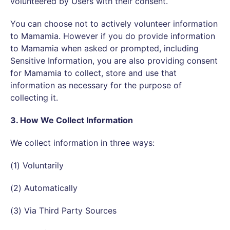
volunteered by Users with their consent.
You can choose not to actively volunteer information
to Mamamia. However if you do provide information
to Mamamia when asked or prompted, including
Sensitive Information, you are also providing consent
for Mamamia to collect, store and use that
information as necessary for the purpose of
collecting it.
3. How We Collect Information
We collect information in three ways:
(1) Voluntarily
(2) Automatically
(3) Via Third Party Sources