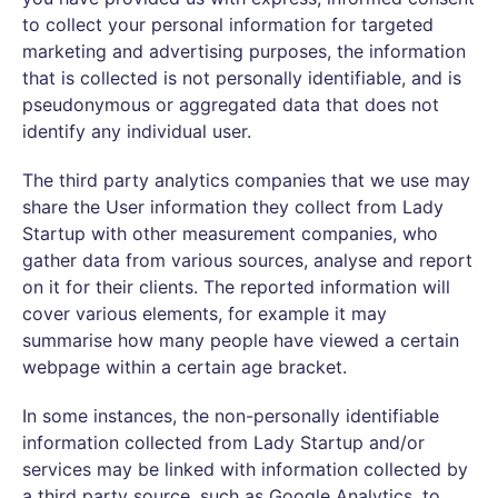
to collect your personal information for targeted
marketing and advertising purposes, the information
that is collected is not personally identifiable, and is
pseudonymous or aggregated data that does not
identify any individual user.
The third party analytics companies that we use may
share the User information they collect from Lady
Startup with other measurement companies, who
gather data from various sources, analyse and report
on it for their clients. The reported information will
cover various elements, for example it may
summarise how many people have viewed a certain
webpage within a certain age bracket.
In some instances, the non-personally identifiable
information collected from Lady Startup and/or
services may be linked with information collected by
a third party source, such as Google Analytics, to