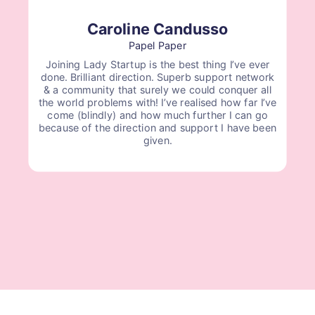
Caroline Candusso
Papel Paper
Joining Lady Startup is the best thing I’ve ever
done. Brilliant direction. Superb support network
& a community that surely we could conquer all
the world problems with! I’ve realised how far I’ve
come (blindly) and how much further I can go
because of the direction and support I have been
given.