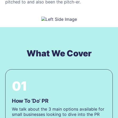
pitched to and also been the pitch-er.
What We Cover
01
How To ‘Do’ PR
We talk about the 3 main options available for
small businesses looking to dive into the PR