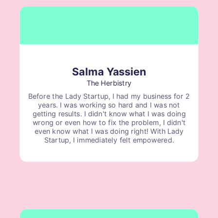
Salma Yassien
The Herbistry
Before the Lady Startup, I had my business for 2
years. I was working so hard and I was not
getting results. I didn't know what I was doing
wrong or even how to fix the problem, I didn't
even know what I was doing right! With Lady
Startup, I immediately felt empowered.