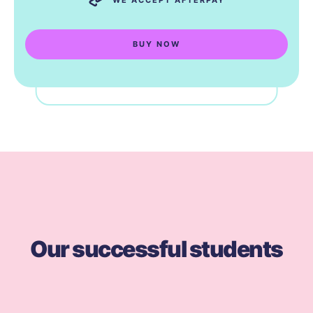
BUY NOW
Our successful students