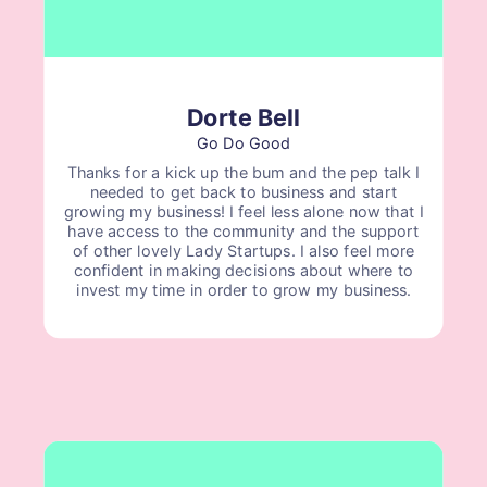
Dorte Bell
Go Do Good
Thanks for a kick up the bum and the pep talk I
needed to get back to business and start
growing my business! I feel less alone now that I
have access to the community and the support
of other lovely Lady Startups. I also feel more
confident in making decisions about where to
invest my time in order to grow my business.