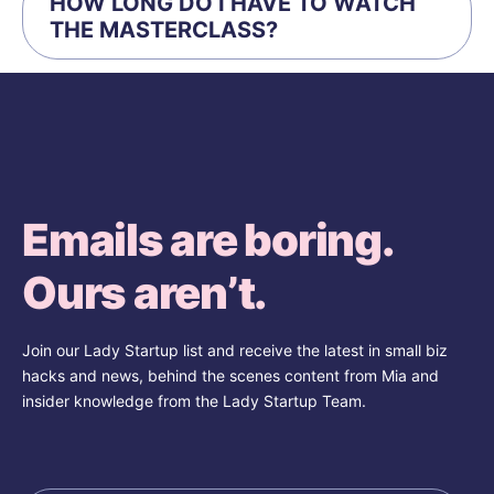
HOW LONG DO I HAVE TO WATCH
THE MASTERCLASS?
Emails are boring.
Ours aren’t.
Join our Lady Startup list and receive the latest in small biz
hacks and news, behind the scenes content from Mia and
insider knowledge from the Lady Startup Team.