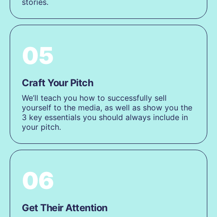
stories.
05
Craft Your Pitch
We’ll teach you how to successfully sell
yourself to the media, as well as show you the
3 key essentials you should always include in
your pitch.
06
Get Their Attention