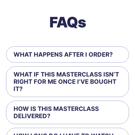
FAQs
WHAT HAPPENS AFTER I ORDER?
WHAT IF THIS MASTERCLASS ISN’T
RIGHT FOR ME ONCE I’VE BOUGHT
IT?
HOW IS THIS MASTERCLASS
DELIVERED?