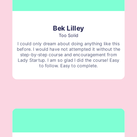
Bek Lilley
Too Solid
I could only dream about doing anything like this
before. I would have not attempted it without the
step-by-step course and encouragement from
Lady Startup. I am so glad I did the course! Easy
to follow. Easy to complete.