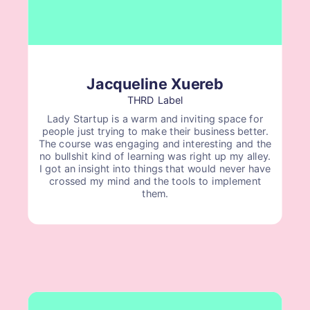
Jacqueline Xuereb
THRD Label
Lady Startup is a warm and inviting space for
people just trying to make their business better.
The course was engaging and interesting and the
no bullshit kind of learning was right up my alley.
I got an insight into things that would never have
crossed my mind and the tools to implement
them.