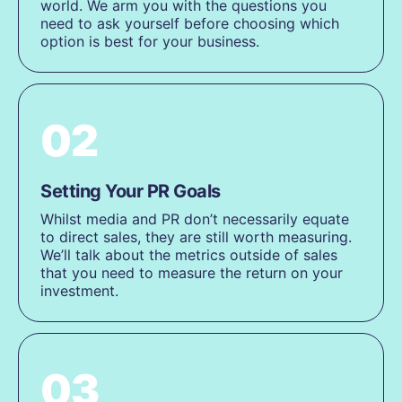
world. We arm you with the questions you
need to ask yourself before choosing which
option is best for your business.
02
Setting Your PR Goals
Whilst media and PR don’t necessarily equate
to direct sales, they are still worth measuring.
We’ll talk about the metrics outside of sales
that you need to measure the return on your
investment.
03