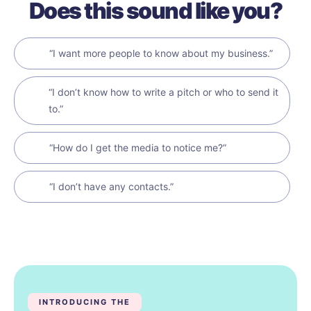
Does this sound like you?
“I want more people to know about my business.”
“I don’t know how to write a pitch or who to send it
to.”
“How do I get the media to notice me?”
“I don’t have any contacts.”
INTRODUCING THE