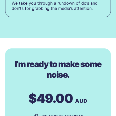
We take you through a rundown of do’s and
don’ts for grabbing the media’s attention.
I’m ready to make some
noise.
$49.00
AUD
WE ACCEPT AFTERPAY