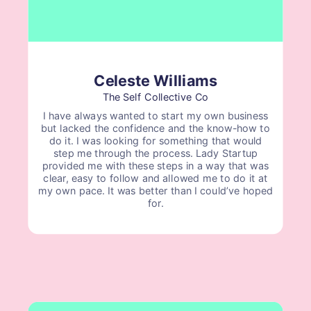
Celeste Williams
The Self Collective Co
I have always wanted to start my own business
but lacked the confidence and the know-how to
do it. I was looking for something that would
step me through the process. Lady Startup
provided me with these steps in a way that was
clear, easy to follow and allowed me to do it at
my own pace. It was better than I could’ve hoped
for.