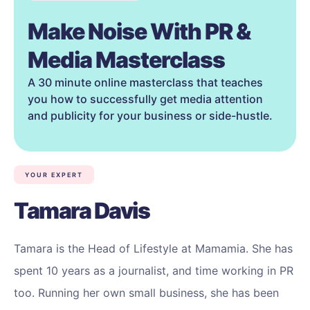
Make Noise With PR &
Media Masterclass
A 30 minute online masterclass that teaches
you how to successfully get media attention
and publicity for your business or side-hustle.
YOUR EXPERT
Tamara Davis
Tamara is the Head of Lifestyle at Mamamia. She has
spent 10 years as a journalist, and time working in PR
too. Running her own small business, she has been