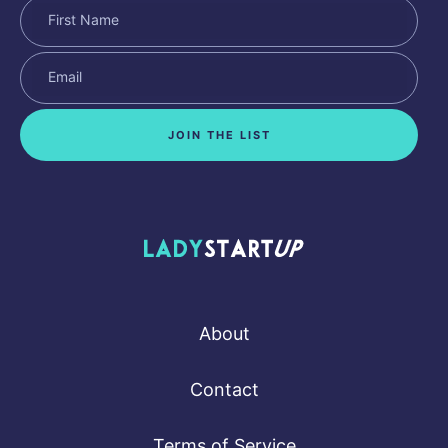
JOIN THE LIST
Lady Startup
About
Contact
Terms of Service