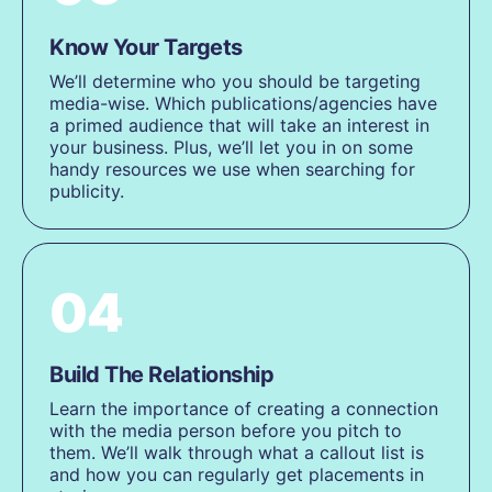
Know Your Targets
We’ll determine who you should be targeting
media-wise. Which publications/agencies have
a primed audience that will take an interest in
your business. Plus, we’ll let you in on some
handy resources we use when searching for
publicity.
04
Build The Relationship
Learn the importance of creating a connection
with the media person before you pitch to
them. We’ll walk through what a callout list is
and how you can regularly get placements in