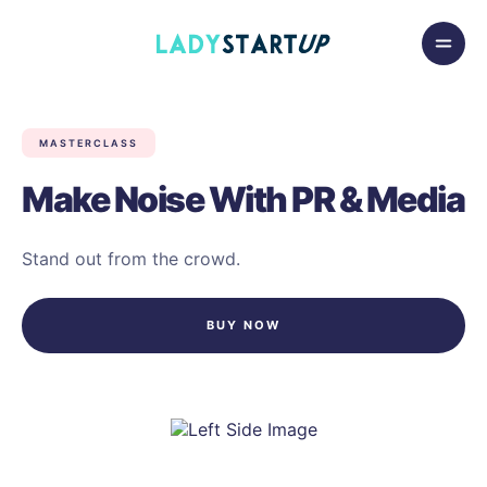
Skip to content
Lady Startup
MASTERCLASS
Make Noise With PR & Media
Stand out from the crowd.
BUY NOW