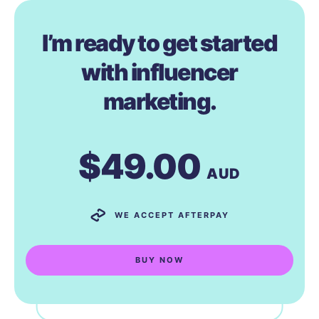
I’m ready to get started
with influencer
marketing.
$49.00
AUD
WE ACCEPT AFTERPAY
BUY NOW