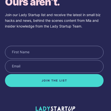
Ours aren’t.
Join our Lady Startup list and receive the latest in small biz
hacks and news, behind the scenes content from Mia and
insider knowledge from the Lady Startup Team.
JOIN THE LIST
Lady Startup