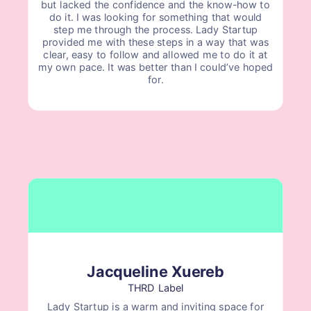
but lacked the confidence and the know-how to
do it. I was looking for something that would
step me through the process. Lady Startup
provided me with these steps in a way that was
clear, easy to follow and allowed me to do it at
my own pace. It was better than I could’ve hoped
for.
Jacqueline Xuereb
THRD Label
Lady Startup is a warm and inviting space for