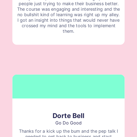
people just trying to make their business better.
The course was engaging and interesting and the
no bullshit kind of learning was right up my alley.
I got an insight into things that would never have
crossed my mind and the tools to implement
them.
Dorte Bell
Go Do Good
Thanks for a kick up the bum and the pep talk I
needed to get back to business and start