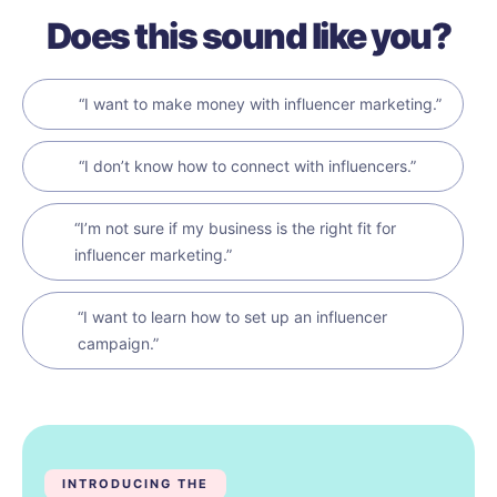
Does this sound like you?
“I want to make money with influencer marketing.”
“I don’t know how to connect with influencers.”
“I’m not sure if my business is the right fit for
influencer marketing.”
“I want to learn how to set up an influencer
campaign.”
INTRODUCING THE