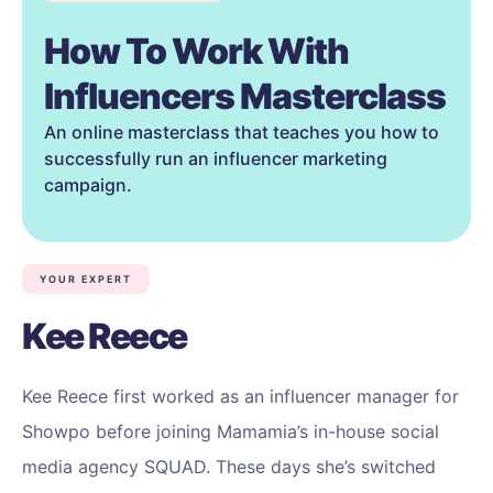
How To Work With
Influencers Masterclass
An online masterclass that teaches you how to
successfully run an influencer marketing
campaign.
YOUR EXPERT
Kee Reece
Kee Reece first worked as an influencer manager for
Showpo before joining Mamamia’s in-house social
media agency SQUAD. These days she’s switched