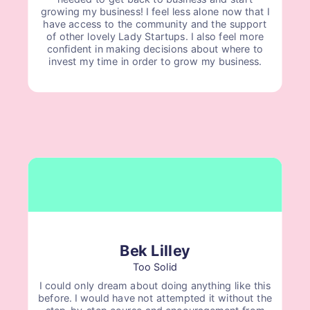
growing my business! I feel less alone now that I
have access to the community and the support
of other lovely Lady Startups. I also feel more
confident in making decisions about where to
invest my time in order to grow my business.
Bek Lilley
Too Solid
I could only dream about doing anything like this
before. I would have not attempted it without the
step-by-step course and encouragement from