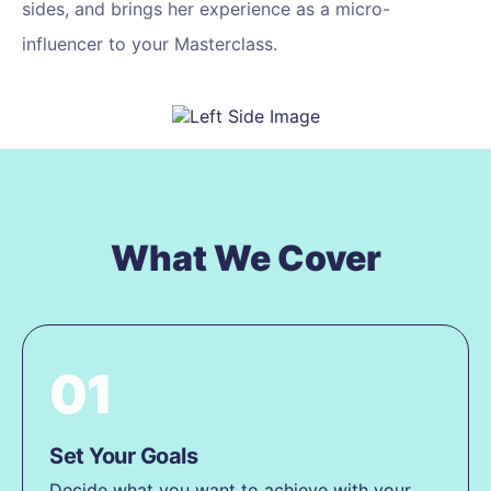
sides, and brings her experience as a micro-
influencer to your Masterclass.
What We Cover
01
Set Your Goals
Decide what you want to achieve with your