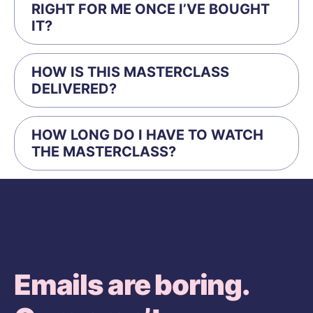
RIGHT FOR ME ONCE I’VE BOUGHT
IT?
HOW IS THIS MASTERCLASS
DELIVERED?
HOW LONG DO I HAVE TO WATCH
THE MASTERCLASS?
Emails are boring.