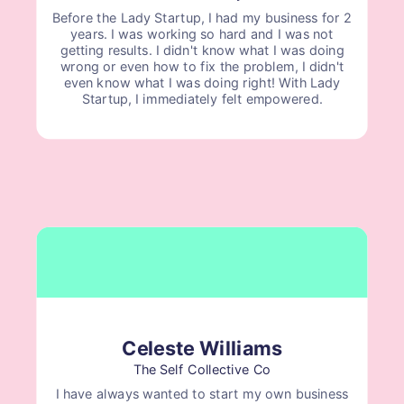
Before the Lady Startup, I had my business for 2
years. I was working so hard and I was not
getting results. I didn't know what I was doing
wrong or even how to fix the problem, I didn't
even know what I was doing right! With Lady
Startup, I immediately felt empowered.
Celeste Williams
The Self Collective Co
I have always wanted to start my own business