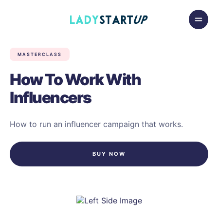
Skip to content
Lady Startup
MASTERCLASS
How To Work With
Influencers
How to run an influencer campaign that works.
BUY NOW