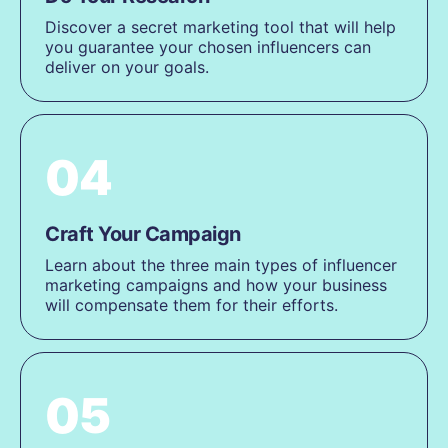
Discover a secret marketing tool that will help
you guarantee your chosen influencers can
deliver on your goals.
04
Craft Your Campaign
Learn about the three main types of influencer
marketing campaigns and how your business
will compensate them for their efforts.
05