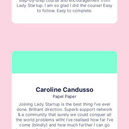
Lady Startup. I am so glad I did the course! Easy
to follow. Easy to complete.
Caroline Candusso
Papel Paper
Joining Lady Startup is the best thing I’ve ever
done. Brilliant direction. Superb support network
& a community that surely we could conquer all
the world problems with! I’ve realised how far I’ve
come (blindly) and how much further I can go