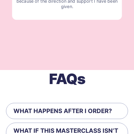
because of the direction and support I have been
given.
FAQs
WHAT HAPPENS AFTER I ORDER?
WHAT IF THIS MASTERCLASS ISN’T