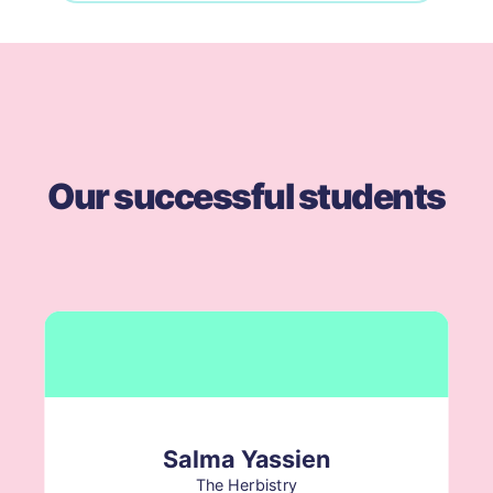
Our successful students
Salma Yassien
The Herbistry