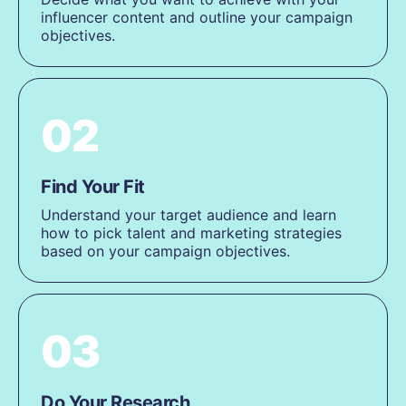
influencer content and outline your campaign
objectives.
02
Find Your Fit
Understand your target audience and learn
how to pick talent and marketing strategies
based on your campaign objectives.
03
Do Your Research