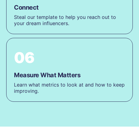
Connect
Steal our template to help you reach out to
your dream influencers.
06
Measure What Matters
Learn what metrics to look at and how to keep
improving.