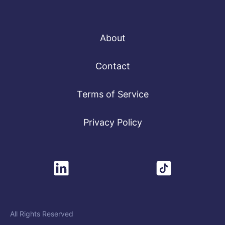
About
Contact
Terms of Service
Privacy Policy
All Rights Reserved