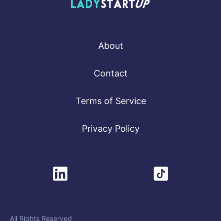
Lady Startup
About
Contact
Terms of Service
Privacy Policy
All Rights Reserved