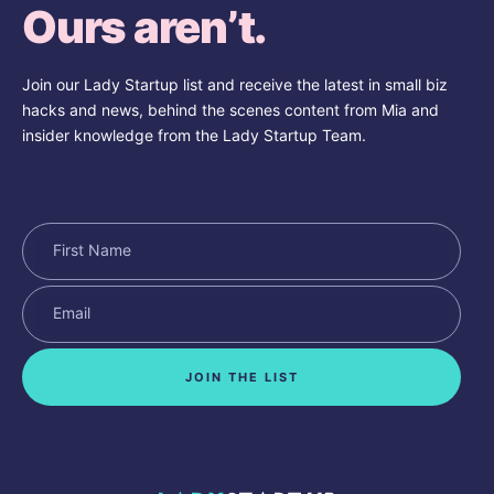
Ours aren’t.
Join our Lady Startup list and receive the latest in small biz
hacks and news, behind the scenes content from Mia and
insider knowledge from the Lady Startup Team.
JOIN THE LIST