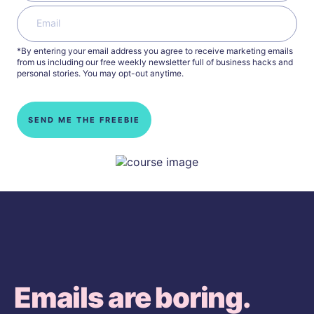
*By entering your email address you agree to receive marketing emails
from us including our free weekly newsletter full of business hacks and
personal stories. You may opt-out anytime.
SEND ME THE FREEBIE
Emails are boring.