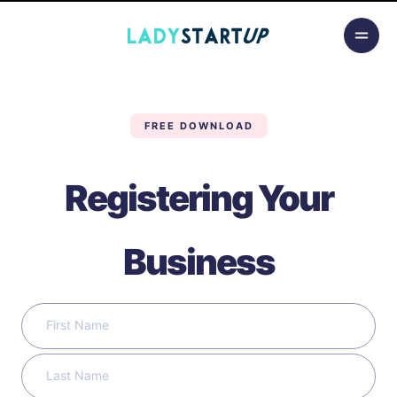
Skip to content
Lady Startup
FREE DOWNLOAD
Registering Your
Business