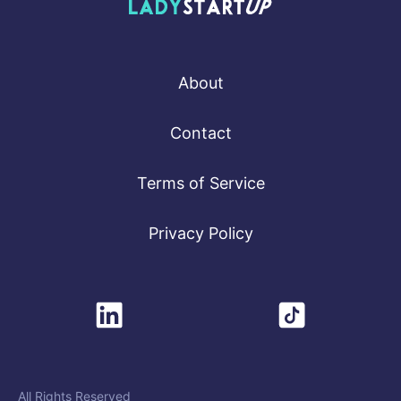
Lady Startup
About
Contact
Terms of Service
Privacy Policy
All Rights Reserved