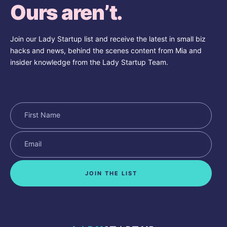
Ours aren’t.
Join our Lady Startup list and receive the latest in small biz
hacks and news, behind the scenes content from Mia and
insider knowledge from the Lady Startup Team.
JOIN THE LIST