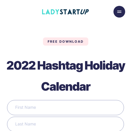
Skip to content
Lady Startup
FREE DOWNLOAD
2022 Hashtag Holiday
Calendar