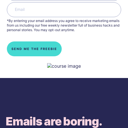
*By entering your email address you agree to receive marketing emails
from us including our free weekly newsletter full of business hacks and
personal stories. You may opt-out anytime.
SEND ME THE FREEBIE
Emails are boring.